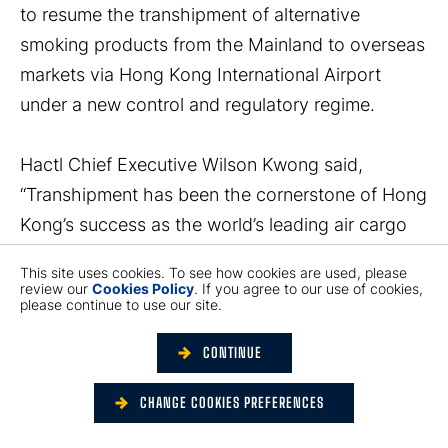
to resume the transhipment of alternative
smoking products from the Mainland to overseas
markets via Hong Kong International Airport
under a new control and regulatory regime.
Hactl Chief Executive Wilson Kwong said,
“Transhipment has been the cornerstone of Hong
Kong’s success as the world’s leading air cargo
hub. In light of the growth trajectory of the
This site uses cookies. To see how cookies are used, please
transhipment of alternative smoking products via
review our
Cookies Policy
. If you agree to our use of cookies,
please continue to use our site.
Hong Kong to overseas markets, the
Government’s legislative proposal is undoubtedly
CONTINUE
an important step forward in maintaining the
competitiveness of Hong Kong’s air cargo sector.
CHANGE COOKIES PREFERENCES
Hactl will fully comply with the Government’s