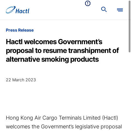
Press Release
Hactl welcomes Government’s
proposal to resume transhipment of
alternative smoking products
22 March 2023
Hong Kong Air Cargo Terminals Limited (Hactl)
welcomes the Government’s legislative proposal