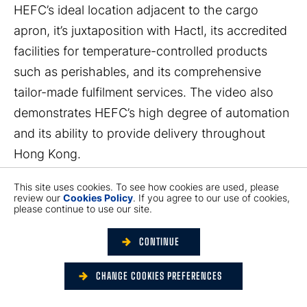
HEFC’s ideal location adjacent to the cargo
apron, it’s juxtaposition with Hactl, its accredited
facilities for temperature-controlled products
such as perishables, and its comprehensive
tailor-made fulfilment services. The video also
demonstrates HEFC’s high degree of automation
and its ability to provide delivery throughout
Hong Kong.
This site uses cookies. To see how cookies are used, please
You can watch the video here:
review our
Cookies Policy
. If you agree to our use of cookies,
please continue to use our site.
https://youtu.be/QxDGkjbOWdw
CONTINUE
CHANGE COOKIES PREFERENCES