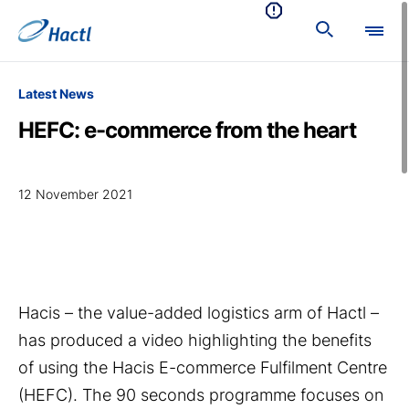
Latest News
HEFC: e-commerce from the heart
12 November 2021
Hacis – the value-added logistics arm of Hactl –
has produced a video highlighting the benefits
of using the Hacis E-commerce Fulfilment Centre
(HEFC). The 90 seconds programme focuses on