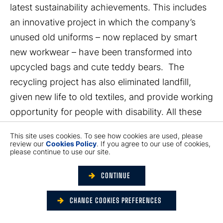
latest sustainability achievements. This includes
an innovative project in which the company’s
unused old uniforms – now replaced by smart
new workwear – have been transformed into
upcycled bags and cute teddy bears. The
recycling project has also eliminated landfill,
given new life to old textiles, and provide working
opportunity for people with disability. All these
achievements accord with Hactl’s sustainability
This site uses cookies. To see how cookies are used, please
drive, under the new theme of “Green Living
review our
Cookies Policy
. If you agree to our use of cookies,
please continue to use our site.
Reimagined” - which aims to raise awareness
about the need for sustainable living.
CONTINUE
This year’s Air Cargo Europe took place in
CHANGE COOKIES PREFERENCES
Munich over 4 days, and marked the event’s