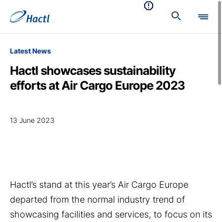
Latest News
Hactl showcases sustainability
efforts at Air Cargo Europe 2023
13 June 2023
Hactl’s stand at this year’s Air Cargo Europe
departed from the normal industry trend of
showcasing facilities and services, to focus on its