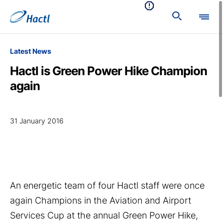
Latest News
Hactl is Green Power Hike Champion
again
31 January 2016
An energetic team of four Hactl staff were once
again Champions in the Aviation and Airport
Services Cup at the annual Green Power Hike,