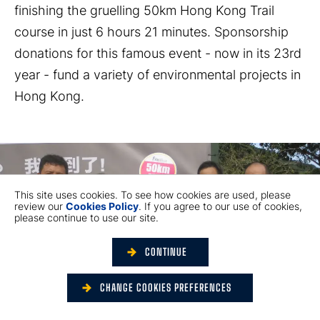
finishing the gruelling 50km Hong Kong Trail
course in just 6 hours 21 minutes. Sponsorship
donations for this famous event - now in its 23rd
year - fund a variety of environmental projects in
Hong Kong.
This site uses cookies. To see how cookies are used, please
review our
Cookies Policy
. If you agree to our use of cookies,
please continue to use our site.
CONTINUE
CHANGE COOKIES PREFERENCES