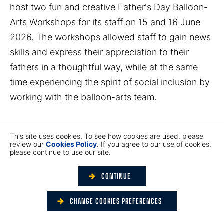
host two fun and creative Father's Day Balloon-
Arts Workshops for its staff on 15 and 16 June
2026. The workshops allowed staff to gain news
skills and express their appreciation to their
fathers in a thoughtful way, while at the same
time experiencing the spirit of social inclusion by
working with the balloon-arts team.
YM Balloon is Hong Kong’s first social enterprise
This site uses cookies. To see how cookies are used, please
providing various balloon-arts services,
review our
Cookies Policy
. If you agree to our use of cookies,
please continue to use our site.
committed to providing training and employment
opportunities to people with hearing impairment.
CONTINUE
The workshops were led by two instructors, one
with hearing impairment and the other a
CHANGE COOKIES PREFERENCES
housewife from the underprivileged community,