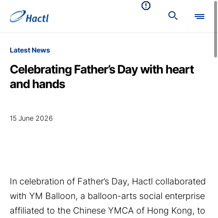
Latest News
Celebrating Father’s Day with heart
and hands
15 June 2026
In celebration of Father’s Day, Hactl collaborated
with YM Balloon, a balloon-arts social enterprise
affiliated to the Chinese YMCA of Hong Kong, to